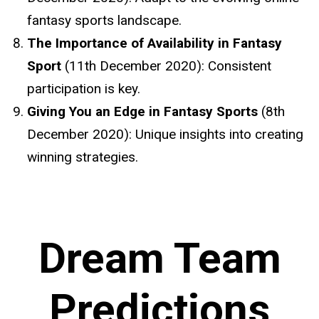
fantasy sports landscape.
The Importance of Availability in Fantasy
Sport
(11th December 2020): Consistent
participation is key.
Giving You an Edge in Fantasy Sports
(8th
December 2020): Unique insights into creating
winning strategies.
Dream Team
Predictions