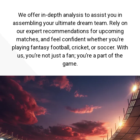
We offer in-depth analysis to assist you in
assembling your ultimate dream team. Rely on
our expert recommendations for upcoming
matches, and feel confident whether you’re
playing fantasy football, cricket, or soccer. With
us, you’re not just a fan; you’re a part of the
game.