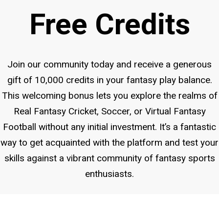
Free Credits
Join our community today and receive a generous
gift of 10,000 credits in your fantasy play balance.
This welcoming bonus lets you explore the realms of
Real Fantasy Cricket, Soccer, or Virtual Fantasy
Football without any initial investment. It’s a fantastic
way to get acquainted with the platform and test your
skills against a vibrant community of fantasy sports
enthusiasts.