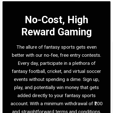
No-Cost, High
Reward Gaming
The allure of fantasy sports gets even
better with our no-fee, free entry contests.
Every day, participate in a plethora of
fantasy football, cricket, and virtual soccer
events without spending a dime. Sign up,
play, and potentially win money that gets
added directly to your fantasy sports
account. With a minimum withdrawal of ₹200
and straightforward terms and conditions,