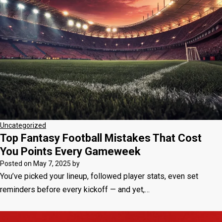
Uncategorized
Top Fantasy Football Mistakes That Cost
You Points Every Gameweek
Posted on
May 7, 2025
by
You’ve picked your lineup, followed player stats, even set
reminders before every kickoff — and yet,…