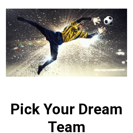
Pick Your Dream
Team