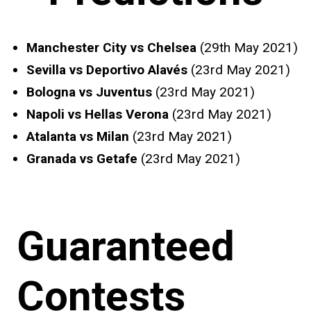
Manchester City vs Chelsea
(29th May 2021)
Sevilla vs Deportivo Alavés
(23rd May 2021)
Bologna vs Juventus
(23rd May 2021)
Napoli vs Hellas Verona
(23rd May 2021)
Atalanta vs Milan
(23rd May 2021)
Granada vs Getafe
(23rd May 2021)
Guaranteed
Contests