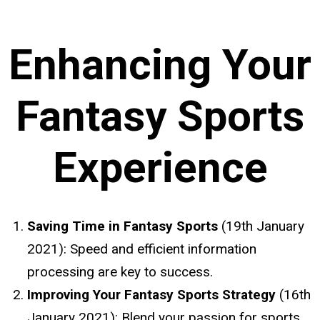
Enhancing Your
Fantasy Sports
Experience
Saving Time in Fantasy Sports
(19th January
2021): Speed and efficient information
processing are key to success.
Improving Your Fantasy Sports Strategy
(16th
January 2021): Blend your passion for sports