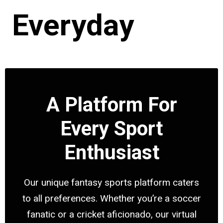
Everyday
A Platform For
Every Sport
Enthusiast
Our unique fantasy sports platform caters
to all preferences. Whether you’re a soccer
fanatic or a cricket aficionado, our virtual