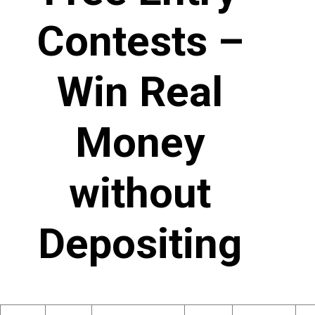
Contests –
Win Real
Money
without
Depositing