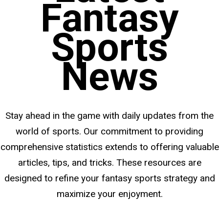
Fantasy
Sports
News
Stay ahead in the game with daily updates from the
world of sports. Our commitment to providing
comprehensive statistics extends to offering valuable
articles, tips, and tricks. These resources are
designed to refine your fantasy sports strategy and
maximize your enjoyment.