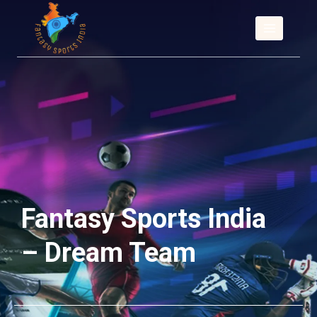
Skip
to
content
Fantasy Sports India
– Dream Team