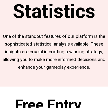
Statistics
One of the standout features of our platform is the
sophisticated statistical analysis available. These
insights are crucial in crafting a winning strategy,
allowing you to make more informed decisions and
enhance your gameplay experience.
Free Entry