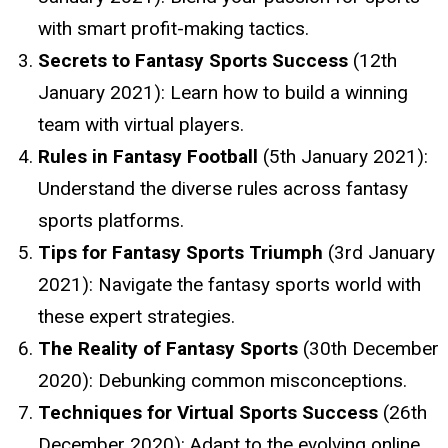
with smart profit-making tactics.
Secrets to Fantasy Sports Success
(12th
January 2021): Learn how to build a winning
team with virtual players.
Rules in Fantasy Football
(5th January 2021):
Understand the diverse rules across fantasy
sports platforms.
Tips for Fantasy Sports Triumph
(3rd January
2021): Navigate the fantasy sports world with
these expert strategies.
The Reality of Fantasy Sports
(30th December
2020): Debunking common misconceptions.
Techniques for Virtual Sports Success
(26th
December 2020): Adapt to the evolving online