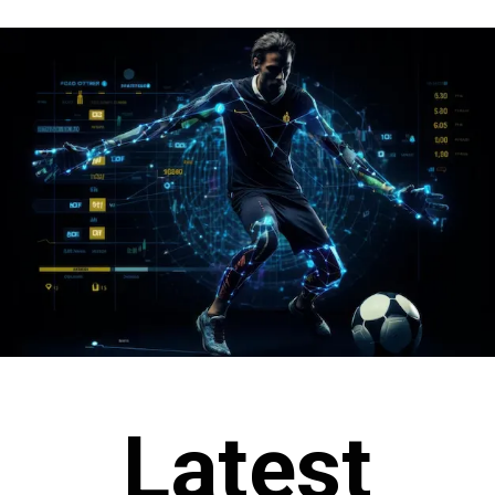
Latest