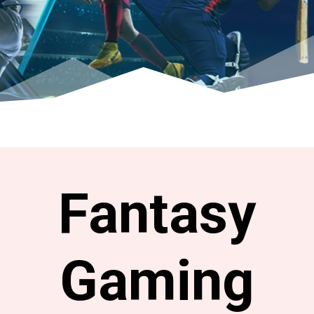
Fantasy
Gaming