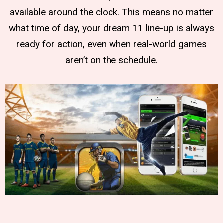
available around the clock. This means no matter
what time of day, your dream 11 line-up is always
ready for action, even when real-world games
aren’t on the schedule.