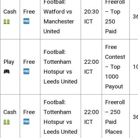
Football:
Freeroll
Cash
Free
Watford vs
20:30
– Top
3
Manchester
ICT
250
United
Paid
Free
Football:
Contest
Play
Free
Tottenham
22:00
– Top
1
Hotspur vs
ICT
1000
Leeds United
Payout
Football:
Freeroll
Cash
Free
Tottenham
22:00
– 250
3
Hotspur vs
ICT
Paid
Leeds United
Places