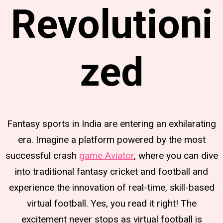
Revolutioni
zed
Fantasy sports in India are entering an exhilarating
era. Imagine a platform powered by the most
successful crash
game Aviator
, where you can dive
into traditional fantasy cricket and football and
experience the innovation of real-time, skill-based
virtual football. Yes, you read it right! The
excitement never stops as virtual football is