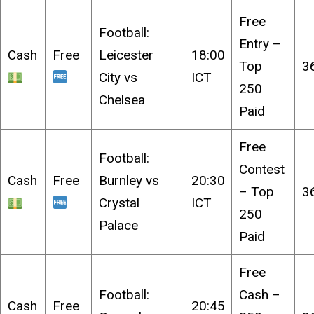
Free
Football:
Entry –
Cash
Free
Leicester
18:00
Top
3
City vs
ICT
250
Chelsea
Paid
Free
Football:
Contest
Cash
Free
Burnley vs
20:30
– Top
3
Crystal
ICT
250
Palace
Paid
Free
Football:
Cash –
Cash
Free
20:45