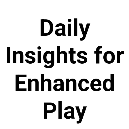
Daily
Insights for
Enhanced
Play