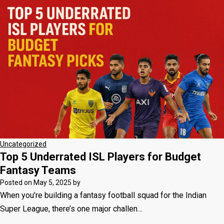
Uncategorized
Top 5 Underrated ISL Players for Budget
Fantasy Teams
Posted on
May 5, 2025
by
When you’re building a fantasy football squad for the Indian
Super League, there’s one major challen…