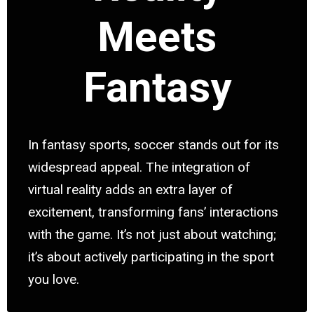
Meets
Fantasy
In fantasy sports, soccer stands out for its
widespread appeal. The integration of
virtual reality adds an extra layer of
excitement, transforming fans’ interactions
with the game. It’s not just about watching;
it’s about actively participating in the sport
you love.