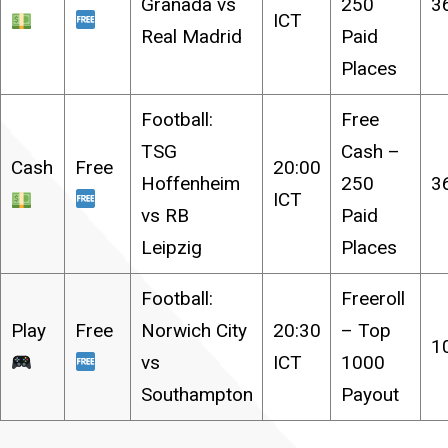
Granada vs
250
3
ICT
Real Madrid
Paid
Places
Football:
Free
TSG
Cash –
Cash
Free
20:00
Hoffenheim
250
3
ICT
vs RB
Paid
Leipzig
Places
Football:
Freeroll
Play
Free
Norwich City
20:30
– Top
1
vs
ICT
1000
Southampton
Payout