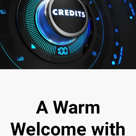
A Warm
Welcome with