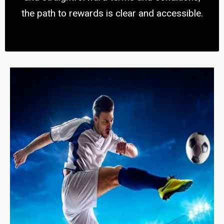
the path to rewards is clear and accessible.