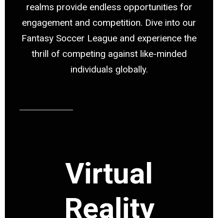
realms provide endless opportunities for
engagement and competition. Dive into our
Fantasy Soccer League and experience the
thrill of competing against like-minded
individuals globally.
Virtual
Reality