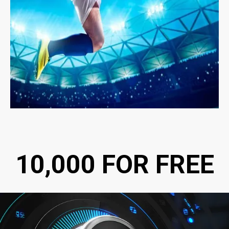
₹10,000 FOR FREE