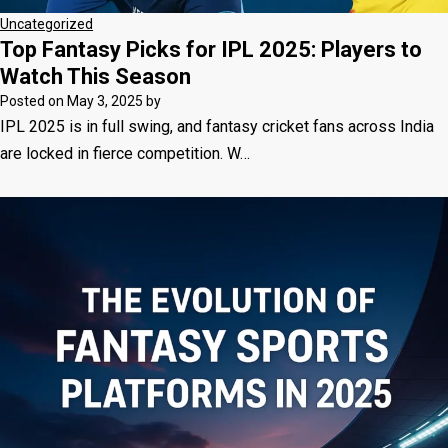
Uncategorized
Top Fantasy Picks for IPL 2025: Players to
Watch This Season
Posted on
May 3, 2025
by
IPL 2025 is in full swing, and fantasy cricket fans across India
are locked in fierce competition. W…