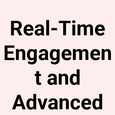
Real-Time
Engagemen
t and
Advanced