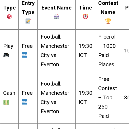
Entry
Contest
Type
Event Name
Time
P
Type
Name
Football:
Freeroll
Play
Free
Manchester
19:30
– 1000
1
City vs
ICT
Paid
Everton
Places
Free
Football:
Contest
Cash
Free
Manchester
19:30
– Top
3
City vs
ICT
250
Everton
Paid